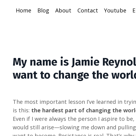
Home
Blog
About
Contact
Youtube
E
My name is Jamie Reynol
want to change the worl
The most important lesson I’ve learned in tryi
is this:
the hardest part of changing the worl
Even if I were always the person I aspire to be
would still arise—slowing me down and pullin
want to become. Resistance is real. That’s why