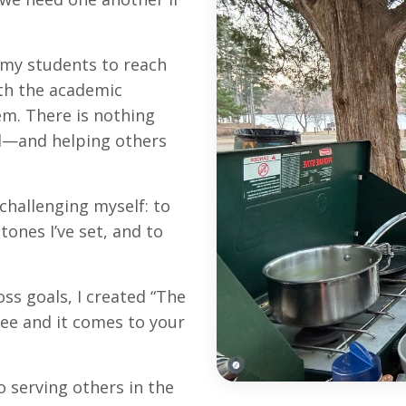
 my students to reach
oth the academic
em. There is nothing
al—and helping others
challenging myself: to
tones I’ve set, and to
oss goals, I created
“The
free and it comes to your
o serving others in the