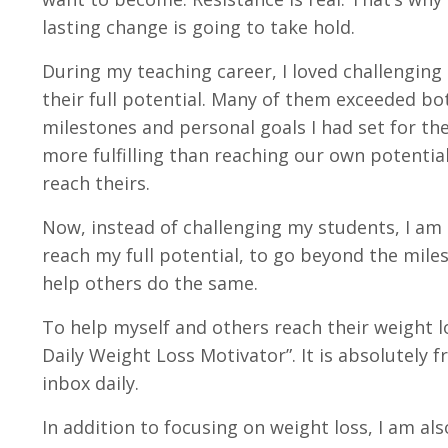
lasting change is going to take hold.
During my teaching career, I loved challenging
their full potential. Many of them exceeded b
milestones and personal goals I had set for th
more fulfilling than reaching our own potenti
reach theirs.
Now, instead of challenging my students, I am 
reach my full potential, to go beyond the miles
help others do the same.
To help myself and others reach their weight l
Daily Weight Loss Motivator”
. It is absolutely 
inbox daily.
In addition to focusing on weight loss, I am als