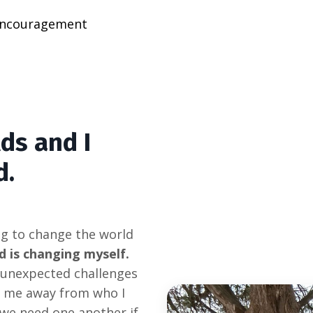
ncouragement
ds and I
d.
ng to change the world
d is changing myself.
, unexpected challenges
g me away from who I
 we need one another if