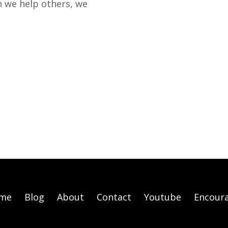
 we help others, we
me
Blog
About
Contact
Youtube
Encour