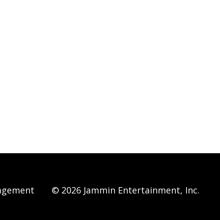
agement
© 2026 Jammin Entertainment, Inc.