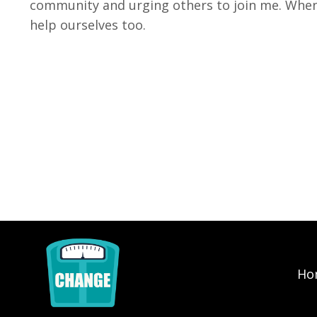
community and urging others to join me. When
help ourselves too.
Ho